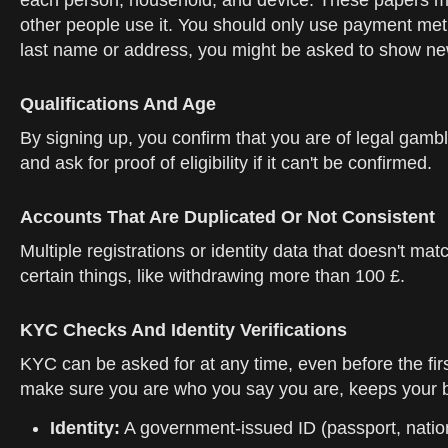
each person, household, and device. These papers must
other people use it. You should only use payment meth
last name or address, you might be asked to show new
Qualifications And Age
By signing up, you confirm that you are of legal gamb
and ask for proof of eligibility if it can't be confirmed.
Accounts That Are Duplicated Or Not Consistent
Multiple registrations or identity data that doesn't m
certain things, like withdrawing more than 100 £.
KYC Checks And Identity Verifications
KYC can be asked for at any time, even before the firs
make sure you are who you say you are, keeps your b
Identity:
A government-issued ID (passport, nationa