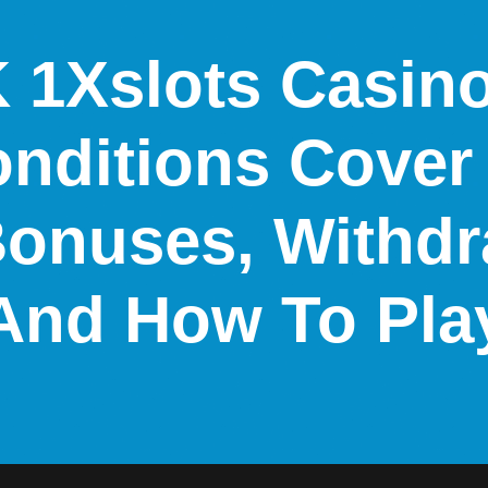
 1Xslots Casin
nditions Cover
Bonuses, Withdr
And How To Pla