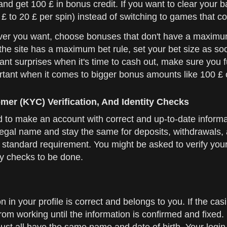
d get 100 £ in bonus credit. If you want to clear your bala
to 20 £ per spin) instead of switching to games that con
er you want, choose bonuses that don't have a maximum 
 the site has a maximum bet rule, set your bet size as s
ant surprises when it's time to cash out, make sure you 
ortant when it comes to bigger bonus amounts like 100 £ 
er (KYC) Verification, And Identity Checks
d to make an account with correct and up-to-date informat
egal name and stay the same for deposits, withdrawals, a
 standard requirement. You might be asked to verify your
ty checks to be done.
 in your profile is correct and belongs to you. If the cas
rom working until the information is confirmed and fixed