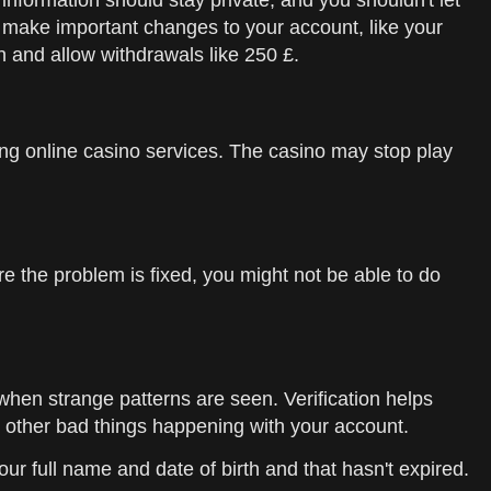
nformation should stay private, and you shouldn't let
u make important changes to your account, like your
 and allow withdrawals like 250 £.
ing online casino services. The casino may stop play
re the problem is fixed, you might not be able to do
 when strange patterns are seen. Verification helps
other bad things happening with your account.
ur full name and date of birth and that hasn't expired.