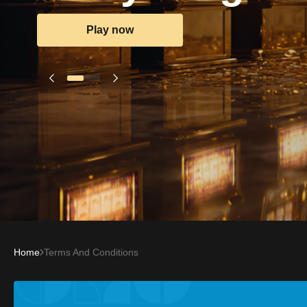
Play now
Home
Terms And Conditions