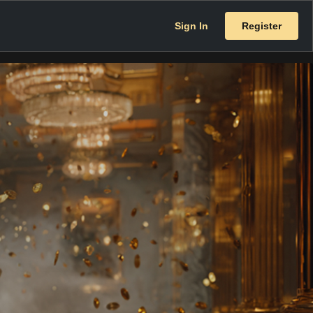
Sign In
Register