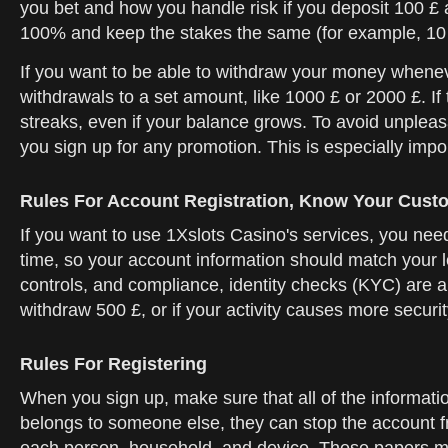
you bet and how you handle risk if you deposit 100 £ an
100% and keep the stakes the same (for example, 10 £ 
If you want to be able to withdraw your money whenev
withdrawals to a set amount, like 1000 £ or 2000 £. If
streaks, even if your balance grows. To avoid unpleas
you sign up for any promotion. This is especially imp
Rules For Account Registration, Know Your Custom
If you want to use 1Xslots Casino's services, you nee
time, so your account information should match your l
controls, and compliance, identity checks (KYC) are a
withdraw 500 £, or if your activity causes more securi
Rules For Registering
When you sign up, make sure that all of the information
belongs to someone else, they can stop the account f