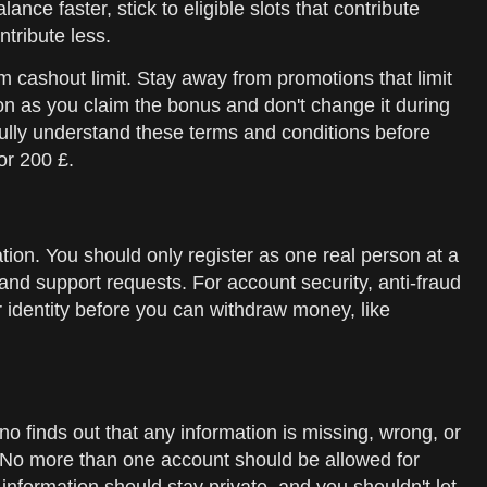
nce faster, stick to eligible slots that contribute
tribute less.
cashout limit. Stay away from promotions that limit
oon as you claim the bonus and don't change it during
fully understand these terms and conditions before
or 200 £.
ion. You should only register as one real person at a
nd support requests. For account security, anti-fraud
 identity before you can withdraw money, like
ino finds out that any information is missing, wrong, or
. No more than one account should be allowed for