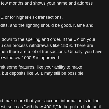
e last few months and shows your name and address
 or for higher-risk transactions.
 edits, and the lighting should be good. Name and
 down to the spelling and order. If the UK on your
ou can process withdrawals like 150 £. There are
n there are a lot of transactions. Usually, you have
ike withdraw 1000 £ is approved.
mit some features, like your ability to make
ut deposits like 50 £ may still be possible
d make sure that your account information is in line
, such as "withdraw 400 £," to be put on hold until