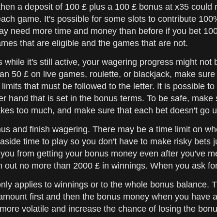
then a deposit of 100 £ plus a 100 £ bonus at x35 could n
 each game. It's possible for some slots to contribute 1
u may need more time and money than before if you bet 1
ames that are eligible and the games that are not.
 while it's still active, your wagering progress might not
n 50 £ on live games, roulette, or blackjack, make sure
its that must be followed to the letter. It is possible to
hand that is set in the bonus terms. To be safe, make su
akes too much, and make sure that each bet doesn't go up
s and finish wagering. There may be a time limit on whe
et aside time to play so you don't have to make risky bets j
p you from getting your bonus money even after you've m
h out no more than 2000 £ in winnings. When you ask for 
t only applies to winnings or to the whole bonus balance.
t amount first and then the bonus money when you have a
more volatile and increase the chance of losing the bon