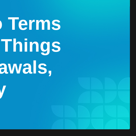
o Terms
 Things
awals,
y