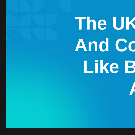
The UK
And Co
Like 