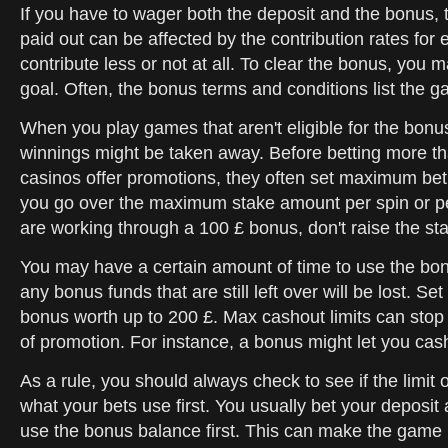
If you have to wager both the deposit and the bonus, 
paid out can be affected by the contribution rates for
contribute less or not at all. To clear the bonus, yo
goal. Often, the bonus terms and conditions list the g
When you play games that aren't eligible for the bonus
winnings might be taken away. Before betting more tha
casinos offer promotions, they often set maximum bet lim
you go over the maximum stake amount per spin or per 
are working through a 100 £ bonus, don't raise the st
You may have a certain amount of time to use the bonu
any bonus funds that are still left over will be lost. S
bonus worth up to 200 £. Max cashout limits can sto
of promotion. For instance, a bonus might let you cas
As a rule, you should always check to see if the limi
what your bets use first. You usually bet your deposi
use the bonus balance first. This can make the game 