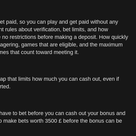
t paid, so you can play and get paid without any
rules about verification, bet limits, and how
 no restrictions before making a deposit. How quickly
 wagering, games that are eligible, and the maximum
mes that count toward meeting it.
 that limits how much you can cash out, even if
rted.
 have to bet before you can cash out your bonus and
to make bets worth 3500 £ before the bonus can be