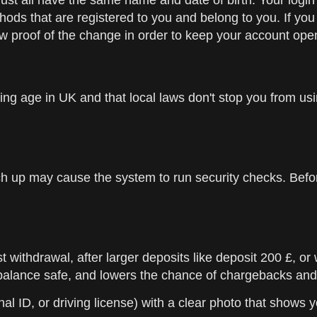
 all have the same name and date of birth. Your login i
ods that are registered to you and belong to you. If yo
 proof of the change in order to keep your account open
ling age in UK and that local laws don't stop you from us
atch up may cause the system to run security checks. Befo
t withdrawal, after larger deposits like deposit 200 £, or
alance safe, and lowers the chance of chargebacks and 
l ID, or driving license) with a clear photo that shows yo