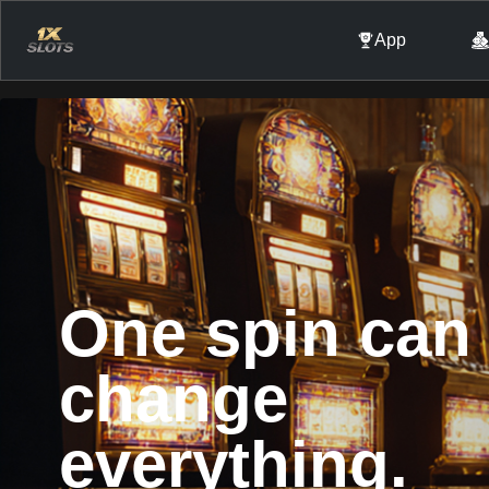
App
One spin can
change
everything.