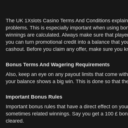
The UK 1Xslots Casino Terms And Conditions explain 
problems. This is especially important when using bon
winnings are calculated. Always make sure that player
you can turn promotional credit into a balance that y
cashout. Before you claim any offer, make sure you kn
Bonus Terms And Wagering Requirements
Also, keep an eye on any payout limits that come wi
your balance shows a big win. This is done so that t
Important Bonus Rules
Important bonus rules that have a direct effect on y
sometimes related winnings. Say you get a 100 £ bon
cleared.