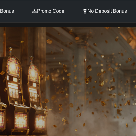
Bonus
Promo Code
No Deposit Bonus