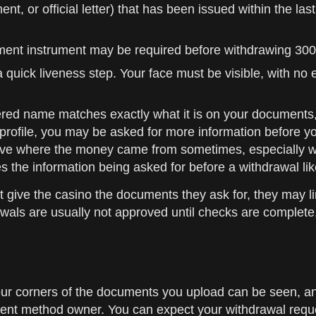
tement, or official letter) that has been issued within th
ment instrument may be required before withdrawing 300 £
 quick liveness step. Your face must be visible, with no
tered name matches exactly what it is on your documents,
 profile, you may be asked for more information before y
ve where the money came from sometimes, especially whe
es the information being asked for before a withdrawal l
n't give the casino the documents they ask for, they may li
ls are usually not approved until checks are complete, b
four corners of the documents you upload can be seen, an
nt method owner. You can expect your withdrawal request