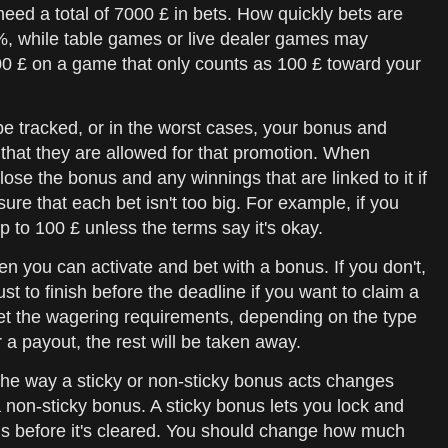
eed a total of 7000 £ in bets. How quickly bets are
00%, while table games or live dealer games may
000 £ on a game that only counts as 100 £ toward your
 be tracked, or in the worst cases, your bonus and
 that they are allowed for that promotion. When
 lose the bonus and any winnings that are linked to it if
re that each bet isn't too big. For example, if you
 to 100 £ unless the terms say it's okay.
n you can activate and bet with a bonus. If you don't,
ust to finish before the deadline if you want to claim a
et the wagering requirements, depending on the type
a payout, the rest will be taken away.
 The way a sticky or non-sticky bonus acts changes
 non-sticky bonus. A sticky bonus lets you lock and
us before it's cleared. You should change how much