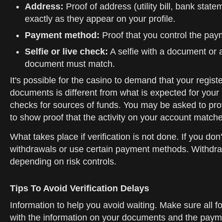
Address:
Proof of address (utility bill, bank sta
exactly as they appear on your profile.
Payment method:
Proof that you control the pay
Selfie or live check:
A selfie with a document or a
document must match.
It's possible for the casino to demand that your regis
documents is different from what is expected for your
checks for sources of funds. You may be asked to pro
to show proof that the activity on your account match
What takes place if verification is not done. If you do
withdrawals or use certain payment methods. Withdrawa
depending on risk controls.
Tips To Avoid Verification Delays
Information to help you avoid waiting. Make sure all 
with the information on your documents and the payme