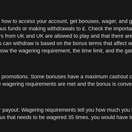
how to access your account, get bonuses, wager, and ge
us funds or making withdrawals to £. Check the important 
s from UK and UK are allowed to play and that there are
ou can withdraw is based on the bonus terms that affect
ow the wagering requirement, the time limit, and the ga
th promotions. Some bonuses have a maximum cashout cap
he wagering requirements are met and the bonus is conve
our payout: Wagering requirements tell you how much you
us that needs to be wagered 35 times, you would have 