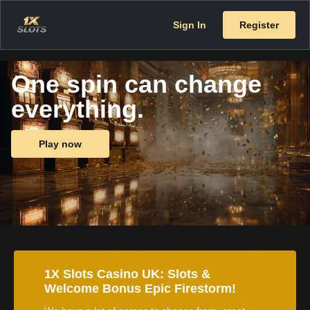
Sign In
Register
One spin can change
everything.
Play now
1X Slots Casino UK: Slots &
Welcome Bonus Epic Firestorm!