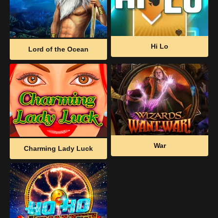
Hi Lo
Lord of the Ocean
War
Charming Lady Luck