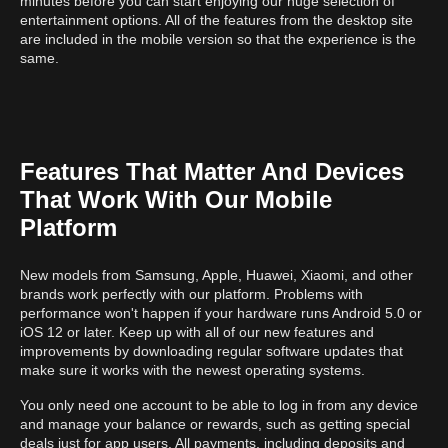
minutes before you can start enjoying our huge selection of
entertainment options. All of the features from the desktop site
are included in the mobile version so that the experience is the
same.
Features That Matter And Devices
That Work With Our Mobile
Platform
New models from Samsung, Apple, Huawei, Xiaomi, and other
brands work perfectly with our platform. Problems with
performance won't happen if your hardware runs Android 5.0 or
iOS 12 or later. Keep up with all of our new features and
improvements by downloading regular software updates that
make sure it works with the newest operating systems.
You only need one account to be able to log in from any device
and manage your balance or rewards, such as getting special
deals just for app users. All payments, including deposits and