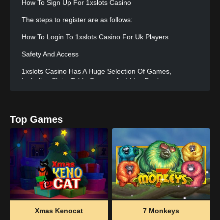
How To Sign Up For 1xslots Casino
The steps to register are as follows:
How To Login To 1xslots Casino For Uk Players
Safety And Access
1xslots Casino Has A Huge Selection Of Games,
Including Slots, Table Games, And Live Dealers
1xslots Casino Bonus: Free Spins, Cashback, And
Tournaments
Top Games
Free Spins: How They Work
Policy On Cashback
Tournaments And Prize Structure
What Are Promo Codes And How Do I Use Them At
1xslots Casino?
Maximize Your Benefits With Promo Codes
Xmas Kenocat
7 Monkeys
Play On Android, Ios, And Other Devices With The