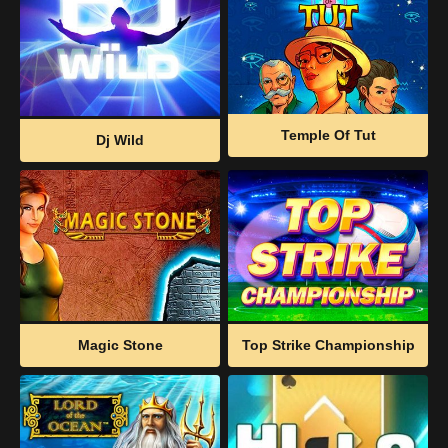
Temple Of Tut
Dj Wild
Magic Stone
Top Strike Championship