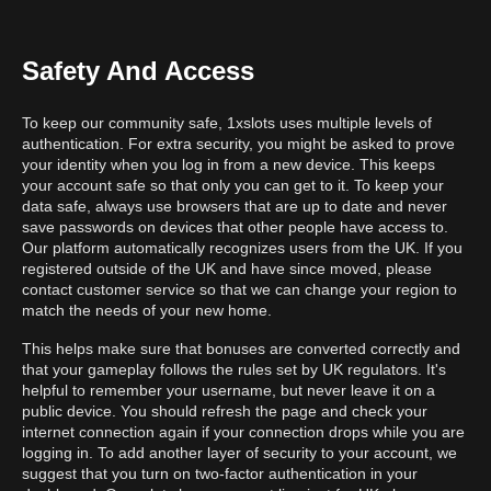
Safety And Access
To keep our community safe, 1xslots uses multiple levels of
authentication. For extra security, you might be asked to prove
your identity when you log in from a new device. This keeps
your account safe so that only you can get to it. To keep your
data safe, always use browsers that are up to date and never
save passwords on devices that other people have access to.
Our platform automatically recognizes users from the UK. If you
registered outside of the UK and have since moved, please
contact customer service so that we can change your region to
match the needs of your new home.
This helps make sure that bonuses are converted correctly and
that your gameplay follows the rules set by UK regulators. It's
helpful to remember your username, but never leave it on a
public device. You should refresh the page and check your
internet connection again if your connection drops while you are
logging in. To add another layer of security to your account, we
suggest that you turn on two-factor authentication in your