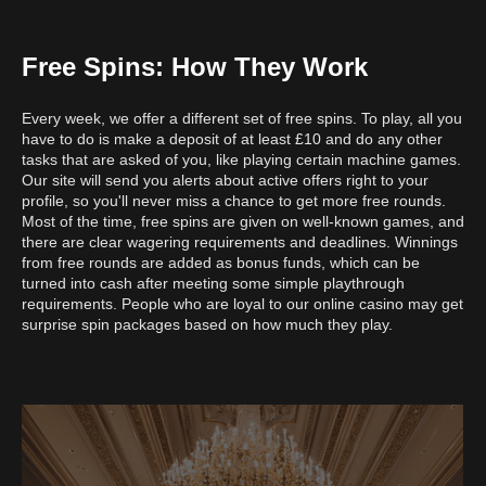
Free Spins: How They Work
Every week, we offer a different set of free spins. To play, all you
have to do is make a deposit of at least £10 and do any other
tasks that are asked of you, like playing certain machine games.
Our site will send you alerts about active offers right to your
profile, so you'll never miss a chance to get more free rounds.
Most of the time, free spins are given on well-known games, and
there are clear wagering requirements and deadlines. Winnings
from free rounds are added as bonus funds, which can be
turned into cash after meeting some simple playthrough
requirements. People who are loyal to our online casino may get
surprise spin packages based on how much they play.