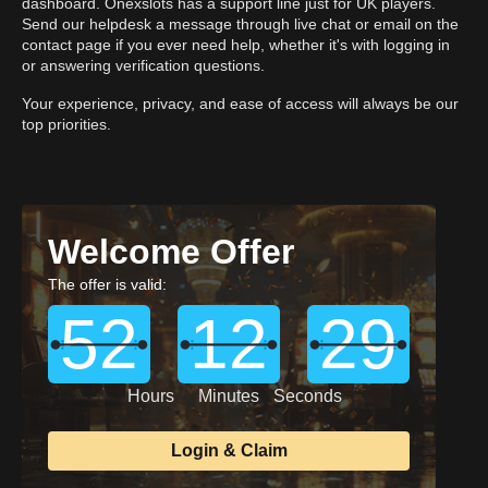
dashboard. Onexslots has a support line just for UK players.
Send our helpdesk a message through live chat or email on the
contact page if you ever need help, whether it's with logging in
or answering verification questions.
Your experience, privacy, and ease of access will always be our
top priorities.
Welcome Offer
The offer is valid:
52
12
28
Hours
Minutes
Seconds
Login & Claim