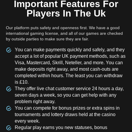
Important Features For
Players In The Uk
Our platform puts safety and openness first. We have a good
international gaming license, and all of our games are checked
by outside parties to make sure they are fair.
You can make payments quickly and safely, and they
accept a lot of popular UK payment methods, such as
Visa, Mastercard, Skrill, Neteller, and more. You can
make deposits right away, and most cash-outs are
completed within hours. The least you can withdraw
is £10.
They offer live chat customer service 24 hours a day,
seven days a week, so you can get help with any
problem right away.
You can compete for bonus prizes or extra spins in
tournaments and lottery draws held at the casino
every week.
Regular play earns you new statuses, bonus