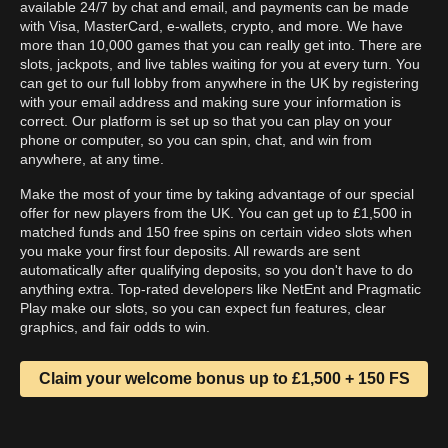
available 24/7 by chat and email, and payments can be made
with Visa, MasterCard, e-wallets, crypto, and more. We have
more than 10,000 games that you can really get into. There are
slots, jackpots, and live tables waiting for you at every turn. You
can get to our full lobby from anywhere in the UK by registering
with your email address and making sure your information is
correct. Our platform is set up so that you can play on your
phone or computer, so you can spin, chat, and win from
anywhere, at any time.
Make the most of your time by taking advantage of our special
offer for new players from the UK. You can get up to £1,500 in
matched funds and 150 free spins on certain video slots when
you make your first four deposits. All rewards are sent
automatically after qualifying deposits, so you don't have to do
anything extra. Top-rated developers like NetEnt and Pragmatic
Play make our slots, so you can expect fun features, clear
graphics, and fair odds to win.
Claim your welcome bonus up to £1,500 + 150 FS