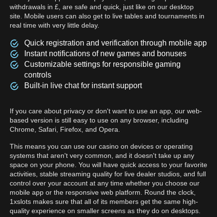
withdrawals in £, are safe and quick, just like on our desktop
site. Mobile users can also get to live tables and tournaments in
real time with very little delay.
Quick registration and verification through mobile app
Instant notifications of new games and bonuses
Customizable settings for responsible gaming
controls
Built-in live chat for instant support
If you care about privacy or don't want to use an app, our web-
based version is still easy to use on any browser, including
Chrome, Safari, Firefox, and Opera.
This means you can use our casino on devices or operating
systems that aren't very common, and it doesn't take up any
space on your phone. You will have quick access to your favorite
activities, stable streaming quality for live dealer studios, and full
control over your account at any time whether you choose our
mobile app or the responsive web platform. Round the clock,
1xslots makes sure that all of its members get the same high-
quality experience on smaller screens as they do on desktops.