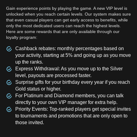
Gain experience points by playing the game. A new VIP level is
unlocked when you reach certain levels. Our system makes sure
that even casual players can get early access to benefits, while
only the most dedicated users can reach the highest levels.
Here are some rewards that are only available through our
loyalty program:
Cashback rebates: monthly percentages based on
your activity, starting at 5% and going up as you move
up the ranks.
Express Withdrawal: As you move up to the Silver
level, payouts are processed faster.
Surprise gifts for your birthday every year if you reach
Gold status or higher.
For Platinum and Diamond members, you can talk
directly to your own VIP manager for extra help.
Priority Events: Top-ranked players get special invites
to tournaments and promotions that are only open to
those invited.