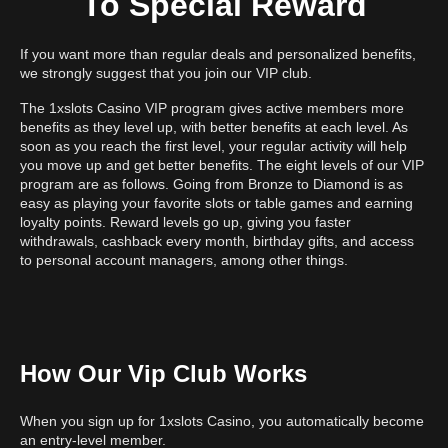
To Special Reward
If you want more than regular deals and personalized benefits,
we strongly suggest that you join our VIP club.
The 1xslots Casino VIP program gives active members more
benefits as they level up, with better benefits at each level. As
soon as you reach the first level, your regular activity will help
you move up and get better benefits. The eight levels of our VIP
program are as follows. Going from Bronze to Diamond is as
easy as playing your favorite slots or table games and earning
loyalty points. Reward levels go up, giving you faster
withdrawals, cashback every month, birthday gifts, and access
to personal account managers, among other things.
How Our Vip Club Works
When you sign up for 1xslots Casino, you automatically become
an entry-level member.