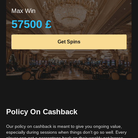
Max Win
57500 £
Get Spins
Policy On Cashback
Our policy on cashback is meant to give you ongoing value,
especially during sessions when things don't go so well. Every