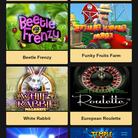
1xslots Casino Mobile App
Features That Matter And Devices That Work With Our
Mobile Platform
Becoming A Vip At 1xslots Casino Gives You Access To
Special Reward
How Our Vip Club Works
Olympus
Beetle Frenzy
Safe Payments And Player Protection At 1xslots Casino
Payment Safety And Responsible Play
Setting Limits, Controlling Risks, And An 18+ Policy For
Responsible Gaming At 1xslots Casino
Making Sure Safe Fun
How To Get Bonuses And Login To 1xslots Casino
White Rabbit
European Roulette
How To Get Into And Use Your Game Account