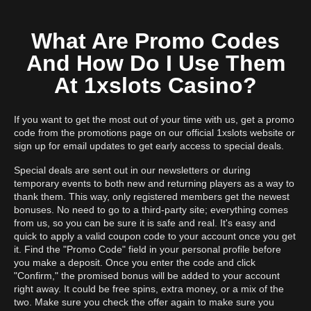
What Are Promo Codes
And How Do I Use Them
At 1xslots Casino?
If you want to get the most out of your time with us, get a promo
code from the promotions page on our official 1xslots website or
sign up for email updates to get early access to special deals.
Special deals are sent out in our newsletters or during
temporary events to both new and returning players as a way to
thank them. This way, only registered members get the newest
bonuses. No need to go to a third-party site; everything comes
from us, so you can be sure it is safe and real. It's easy and
quick to apply a valid coupon code to your account once you get
it. Find the "Promo Code" field in your personal profile before
you make a deposit. Once you enter the code and click
"Confirm," the promised bonus will be added to your account
right away. It could be free spins, extra money, or a mix of the
two. Make sure you check the offer again to make sure you