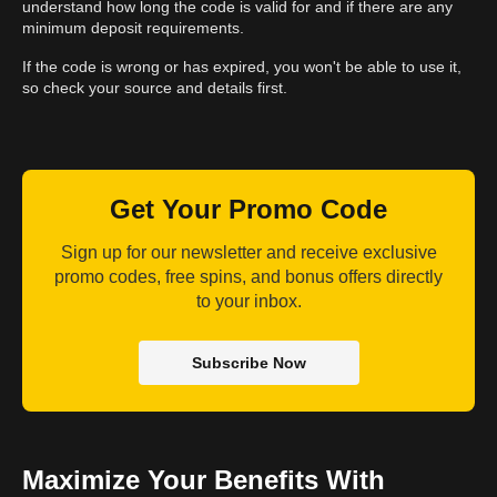
understand how long the code is valid for and if there are any
minimum deposit requirements.
If the code is wrong or has expired, you won't be able to use it,
so check your source and details first.
Get Your Promo Code
Sign up for our newsletter and receive exclusive
promo codes, free spins, and bonus offers directly
to your inbox.
Subscribe Now
Maximize Your Benefits With