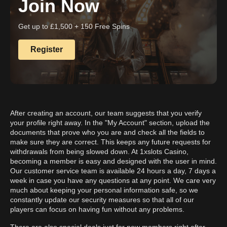
Join Now
Get up to £1,500 + 150 Free Spins
Register
After creating an account, our team suggests that you verify
your profile right away. In the "My Account" section, upload the
documents that prove who you are and check all the fields to
make sure they are correct. This keeps any future requests for
withdrawals from being slowed down. At 1xslots Casino,
becoming a member is easy and designed with the user in mind.
Our customer service team is available 24 hours a day, 7 days a
week in case you have any questions at any point. We care very
much about keeping your personal information safe, so we
constantly update our security measures so that all of our
players can focus on having fun without any problems.