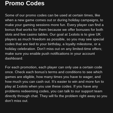
Promo Codes
Some of our promo codes can be used at certain times, like
when a new game comes out or during holiday campaigns, to
make your gaming sessions more fun. Every player can find a
bonus that works for them because we offer bonuses for both
slots and live casino tables. Our goal at 1xslots is to give UK
players as much freedom as possible, so you may see special
codes that are tied to your birthday, a loyalty milestone, or a
holiday celebration. Don't miss out on any limited-time offers;
make sure you enable push notifications in your account
dashboard.
For each promotion, each player can only use a certain code
once. Check each bonus's terms and conditions to see which
games are eligible, how many times you have to wager, and
how much you can cash out. It's easier to win and more fun to
play at 1xslots when you use these codes. If you have any
problems redeeming codes, you can talk to our support team
directly through chat. They will fix the problem right away so you
don't miss out.