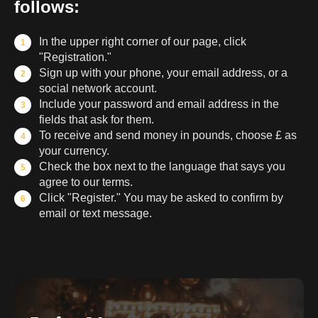
follows:
In the upper right corner of our page, click
"Registration."
Sign up with your phone, your email address, or a
social network account.
Include your password and email address in the
fields that ask for them.
To receive and send money in pounds, choose £ as
your currency.
Check the box next to the language that says you
agree to our terms.
Click "Register." You may be asked to confirm by
email or text message.