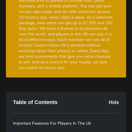
We have a lot of games to choose from, great
bonuses, and a mobile platform. You can get your
money right away, and we offer customer service
24 hours a day, seven days a week. As a welcome
package, new users can get up to £1,500 and 150
free spins. We have a license to do business all
over the world, and players in the UK can pay in a
lot of different ways. Each member can use all of
1xslots Casino Online UK's services without
worrying about their privacy or safety. Every day,
we hold tournaments that give you extra chances
to win, and as a reward for your loyalty, we give
you points for every spin.
Table of Contents
Hide
Important Features For Players In The Uk