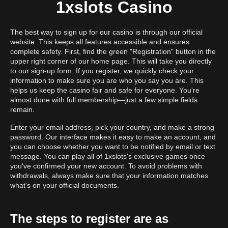
1xslots Casino
The best way to sign up for our casino is through our official
website. This keeps all features accessible and ensures
complete safety. First, find the green "Registration" button in the
upper right corner of our home page. This will take you directly
to our sign-up form. If you register, we quickly check your
information to make sure you are who you say you are. This
helps us keep the casino fair and safe for everyone. You're
almost done with full membership—just a few simple fields
remain.
Enter your email address, pick your country, and make a strong
password. Our interface makes it easy to make an account, and
you can choose whether you want to be notified by email or text
message. You can play all of 1xslots's exclusive games once
you've confirmed your new account. To avoid problems with
withdrawals, always make sure that your information matches
what's on your official documents.
The steps to register are as