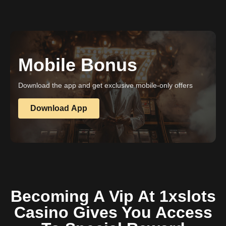
Mobile Bonus
Download the app and get exclusive mobile-only offers
Download App
Becoming A Vip At 1xslots
Casino Gives You Access