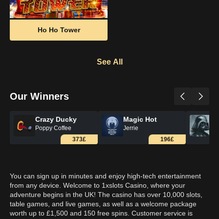
Ho Ho Tower
See All
Our Winners
Crazy Ducky
Magic Hot
Hi
Poppy Coffee
Jerrie
An
373£
196£
You can sign up in minutes and enjoy high-tech entertainment
from any device. Welcome to 1xslots Casino, where your
adventure begins in the UK! The casino has over 10,000 slots,
table games, and live games, as well as a welcome package
worth up to £1,500 and 150 free spins. Customer service is