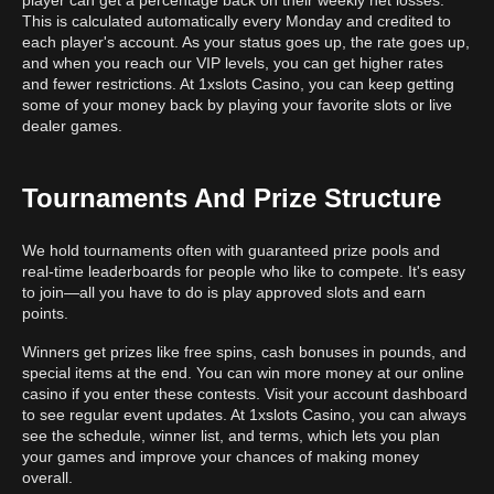
player can get a percentage back on their weekly net losses.
This is calculated automatically every Monday and credited to
each player's account. As your status goes up, the rate goes up,
and when you reach our VIP levels, you can get higher rates
and fewer restrictions. At 1xslots Casino, you can keep getting
some of your money back by playing your favorite slots or live
dealer games.
Tournaments And Prize Structure
We hold tournaments often with guaranteed prize pools and
real-time leaderboards for people who like to compete. It's easy
to join—all you have to do is play approved slots and earn
points.
Winners get prizes like free spins, cash bonuses in pounds, and
special items at the end. You can win more money at our online
casino if you enter these contests. Visit your account dashboard
to see regular event updates. At 1xslots Casino, you can always
see the schedule, winner list, and terms, which lets you plan
your games and improve your chances of making money
overall.