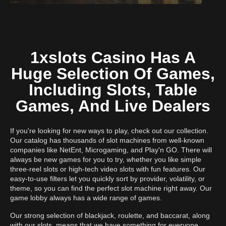
1xslots Casino Has A
Huge Selection Of Games,
Including Slots, Table
Games, And Live Dealers
If you're looking for new ways to play, check out our collection.
Our catalog has thousands of slot machines from well-known
companies like NetEnt, Microgaming, and Play'n GO. There will
always be new games for you to try, whether you like simple
three-reel slots or high-tech video slots with fun features. Our
easy-to-use filters let you quickly sort by provider, volatility, or
theme, so you can find the perfect slot machine right away. Our
game lobby always has a wide range of games.
Our strong selection of blackjack, roulette, and baccarat, along
with our slots, means that we have something for everyone.