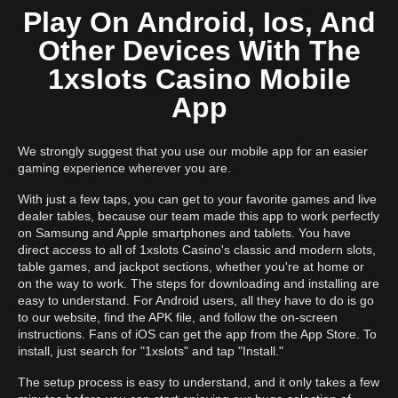
Play On Android, Ios, And
Other Devices With The
1xslots Casino Mobile
App
We strongly suggest that you use our mobile app for an easier
gaming experience wherever you are.
With just a few taps, you can get to your favorite games and live
dealer tables, because our team made this app to work perfectly
on Samsung and Apple smartphones and tablets. You have
direct access to all of 1xslots Casino's classic and modern slots,
table games, and jackpot sections, whether you're at home or
on the way to work. The steps for downloading and installing are
easy to understand. For Android users, all they have to do is go
to our website, find the APK file, and follow the on-screen
instructions. Fans of iOS can get the app from the App Store. To
install, just search for "1xslots" and tap "Install."
The setup process is easy to understand, and it only takes a few