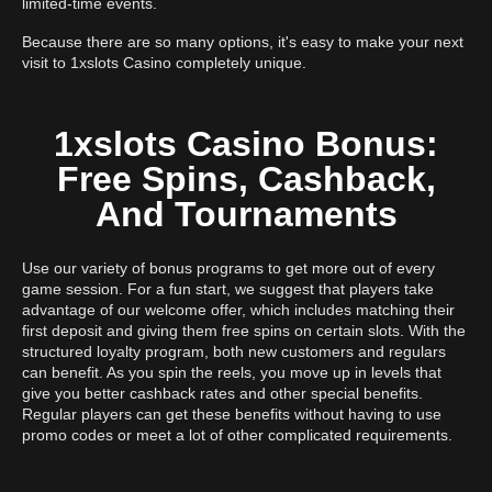
limited-time events.
Because there are so many options, it's easy to make your next
visit to 1xslots Casino completely unique.
1xslots Casino Bonus:
Free Spins, Cashback,
And Tournaments
Use our variety of bonus programs to get more out of every
game session. For a fun start, we suggest that players take
advantage of our welcome offer, which includes matching their
first deposit and giving them free spins on certain slots. With the
structured loyalty program, both new customers and regulars
can benefit. As you spin the reels, you move up in levels that
give you better cashback rates and other special benefits.
Regular players can get these benefits without having to use
promo codes or meet a lot of other complicated requirements.