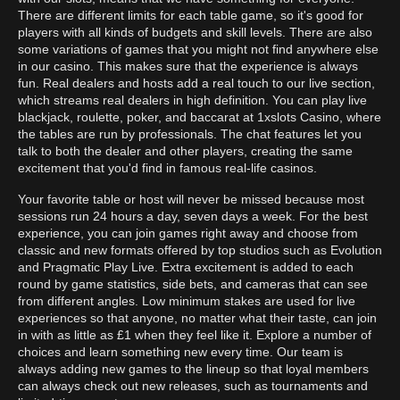
There are different limits for each table game, so it's good for
players with all kinds of budgets and skill levels. There are also
some variations of games that you might not find anywhere else
in our casino. This makes sure that the experience is always
fun. Real dealers and hosts add a real touch to our live section,
which streams real dealers in high definition. You can play live
blackjack, roulette, poker, and baccarat at 1xslots Casino, where
the tables are run by professionals. The chat features let you
talk to both the dealer and other players, creating the same
excitement that you'd find in famous real-life casinos.
Your favorite table or host will never be missed because most
sessions run 24 hours a day, seven days a week. For the best
experience, you can join games right away and choose from
classic and new formats offered by top studios such as Evolution
and Pragmatic Play Live. Extra excitement is added to each
round by game statistics, side bets, and cameras that can see
from different angles. Low minimum stakes are used for live
experiences so that anyone, no matter what their taste, can join
in with as little as £1 when they feel like it. Explore a number of
choices and learn something new every time. Our team is
always adding new games to the lineup so that loyal members
can always check out new releases, such as tournaments and