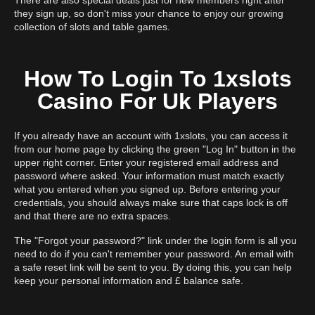
There are also special deals just for new members right after
they sign up, so don't miss your chance to enjoy our growing
collection of slots and table games.
How To Login To 1xslots
Casino For Uk Players
If you already have an account with 1xslots, you can access it
from our home page by clicking the green "Log In" button in the
upper right corner. Enter your registered email address and
password where asked. Your information must match exactly
what you entered when you signed up. Before entering your
credentials, you should always make sure that caps lock is off
and that there are no extra spaces.
The "Forgot your password?" link under the login form is all you
need to do if you can't remember your password. An email with
a safe reset link will be sent to you. By doing this, you can help
keep your personal information and £ balance safe.