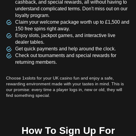
cashback, and special rewards, all without having to
understand complicated terms. Don't miss out on our
loyalty program.
Claim your welcome package worth up to £1,500 and
150 free spins right away.
Enjoy slots, jackpot games, and interactive live
dealer tables.
Get quick payments and help around the clock.
Check out tournaments and special rewards for
returning members.
Choose 1xslots for your UK casino fun and enjoy a safe,
rewarding environment made with your tastes in mind. This is
our promise: every time a player logs in, new or old, they will
find something special.
How To Sign Up For