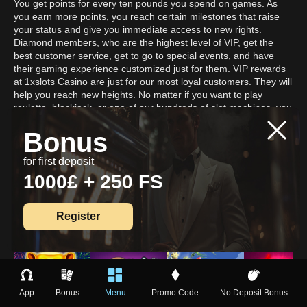
You get points for every ten pounds you spend on games. As
you earn more points, you reach certain milestones that raise
your status and give you immediate access to new rights.
Diamond members, who are the highest level of VIP, get the
best customer service, get to go to special events, and have
their gaming experience customized just for them. VIP rewards
at 1xslots Casino are just for our most loyal customers. They will
help you reach new heights. No matter if you want to play
roulette, blackjack, or one of our hundreds of slot machines, you
will be rewarded at every step.
Bonus
Our VIP program is unique and gives real value to our loyal
community.
for first deposit
1000£ + 250 FS
Register
Now Winning
App
Bonus
Menu
Promo Code
No Deposit Bonus